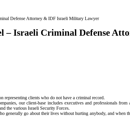
riminal Defense Attorney & IDF Israeli Military Lawyer
l – Israeli Criminal Defense Att
on representing clients who do not have a criminal record.
anies, our client-base includes executives and professionals from a
and the various Israeli Security Forces.
 generally go about their lives without hurting anybody, and when they 