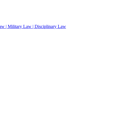
aw | Military Law | Disciplinary Law