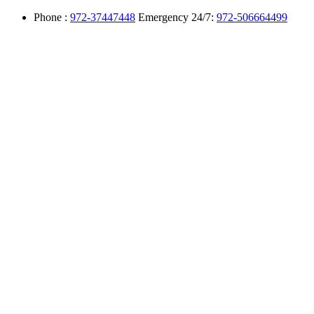
Phone :
972-37447448
Emergency 24/7:
972-506664499