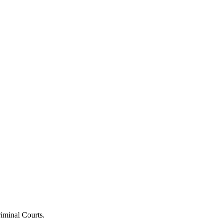
riminal Courts.