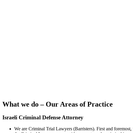
What we do – Our Areas of Practice
Israeli Criminal Defense Attorney
We are Criminal Trial Lawyers (Barristers). First and foremost,