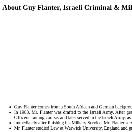
About Guy Flanter, Israeli Criminal & Mil
Guy Flanter comes from a South African and German background.
In 1983, Mr. Flanter was drafted to the Israeli Army. After gra
Officers training course, and later served in the Israeli Army, as
Immediately after finishing his Military Service, Mr. Flanter ser
Mr. Flanter studied Law at Warwick University, England and g