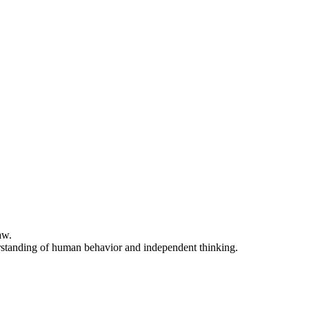
aw.
nderstanding of human behavior and independent thinking.