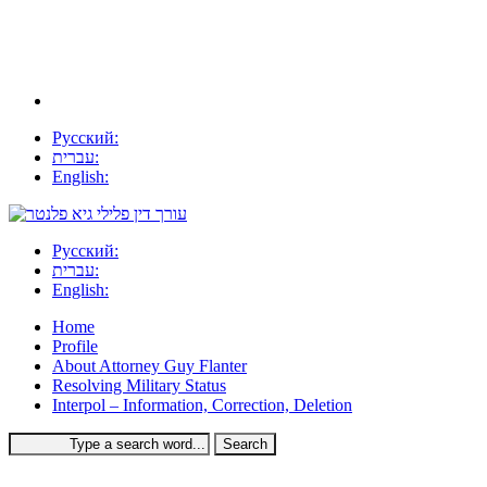
Русский:
עברית:
English:
Русский:
עברית:
English:
Home
Profile
About Attorney Guy Flanter
Resolving Military Status
Interpol – Information, Correction, Deletion