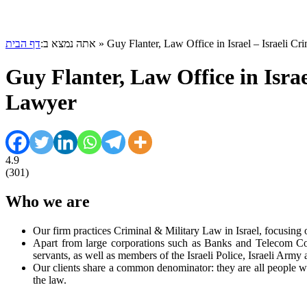
דף הבית
אתה נמצא ב:
»
Guy Flanter, Law Office in Israel – Israeli C
Guy Flanter, Law Office in Israe
Lawyer
4.9
(
301
)
Who we are
Our firm practices Criminal & Military Law in Israel, focusing 
Apart from large corporations such as Banks and Telecom Comp
servants, as well as members of the Israeli Police, Israeli Army 
Our clients share a common denominator: they are all people who
the law.