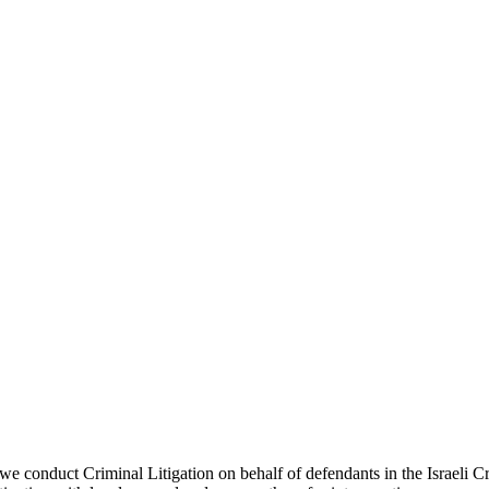
 we conduct Criminal Litigation on behalf of defendants in the Israeli C