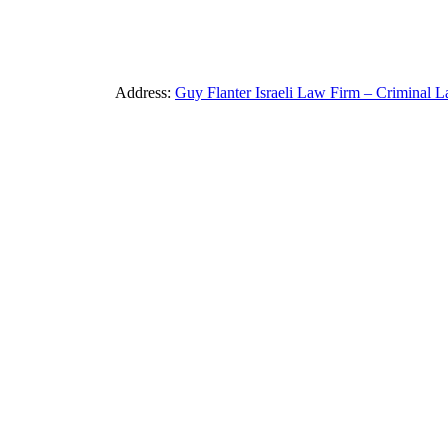
Address:
Guy Flanter Israeli Law Firm – Criminal L