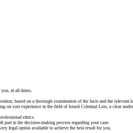
you, at all times.
position, based on a thorough examination of the facts and the relevant l
ying on vast experience in the field of Israeli Criminal Law, a clear u
rofessional ethics.
ull part in the decision-making process regarding your case.
ery legal option available to achieve the best result for you.