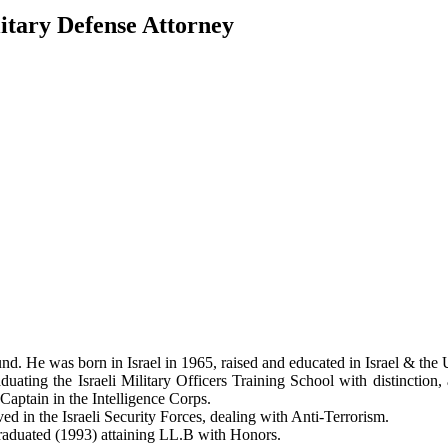
itary Defense Attorney
 He was born in Israel in 1965, raised and educated in Israel & the U
duating the Israeli Military Officers Training School with distinction,
 Captain in the Intelligence Corps.
ved in the Israeli Security Forces, dealing with Anti-Terrorism.
raduated (1993) attaining LL.B with Honors.