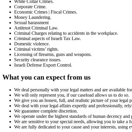
White Collar Crimes.
Corporate Crime.
Economic Crimes | Fiscal Crimes.
Money Laundering.
Sexual harassment
Antitrust Criminal Law.
Criminal Charges relating to accidents in the workplace.
Criminal aspects of Israeli Tax Law.
Domestic violence.
Criminal victims’ rights.
Licensing of firearms, guns and weapons.
Security clearance issues.
Israeli Defense Export Control.
What you can expect from us
We deal personally with your legal matters and are available for 
We will only represent you, if our caseload allows us to do so.
We give you an honest, full, and realistic picture of your legal 
We deal with your legal affairs expertly and professionally, rel
We guarantee complete discretion.
We operate under the highest standards of human decency and p
We are sensitive to your special needs, allowing you to take a f
We are fully dedicated to your cause and your interests, using ev