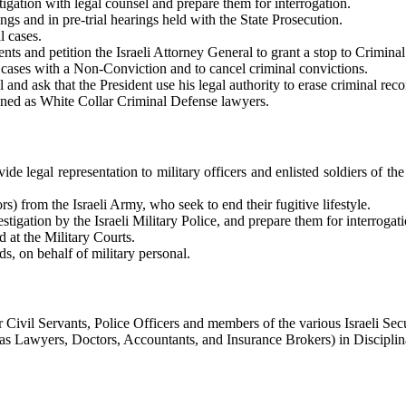
gation with legal counsel and prepare them for interrogation.
gs and in pre-trial hearings held with the State Prosecution.
l cases.
nts and petition the Israeli Attorney General to grant a stop to Crimina
 cases with a Non-Conviction and to cancel criminal convictions.
 and ask that the President use his legal authority to erase criminal reco
fined as White Collar Criminal Defense lawyers.
ide legal representation to military officers and enlisted soldiers of th
s) from the Israeli Army, who seek to end their fugitive lifestyle.
stigation by the Israeli Military Police, and prepare them for interrogati
 at the Military Courts.
ds, on behalf of military personal.
 Civil Servants, Police Officers and members of the various Israeli Secu
 as Lawyers, Doctors, Accountants, and Insurance Brokers) in Discipli