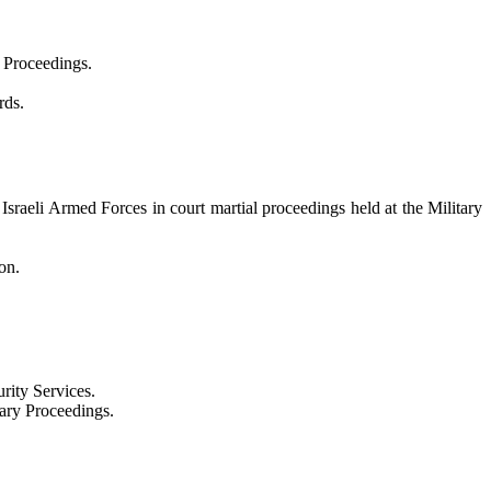
l Proceedings.
rds.
e Israeli Armed Forces in court martial proceedings held at the Military
on.
rity Services.
nary Proceedings.