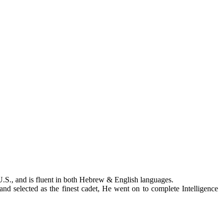
.S., and is fluent in both Hebrew & English languages.
 and selected as the finest cadet, He went on to complete Intelligence