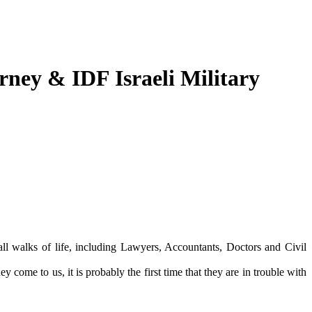
orney & IDF Israeli Military
ll walks of life, including Lawyers, Accountants, Doctors and Civil
come to us, it is probably the first time that they are in trouble with