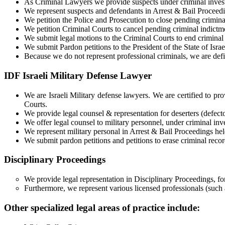
As Criminal Lawyers we provide suspects under criminal investi
We represent suspects and defendants in Arrest & Bail Proceedin
We petition the Police and Prosecution to close pending crimina
We petition Criminal Courts to cancel pending criminal indictme
We submit legal motions to the Criminal Courts to end criminal
We submit Pardon petitions to the President of the State of Israel
Because we do not represent professional criminals, we are de
IDF Israeli Military Defense Lawyer
We are Israeli Military defense lawyers. We are certified to prov
Courts.
We provide legal counsel & representation for deserters (defector
We offer legal counsel to military personnel, under criminal inve
We represent military personal in Arrest & Bail Proceedings held
We submit pardon petitions and petitions to erase criminal recor
Disciplinary Proceedings
We provide legal representation in Disciplinary Proceedings, for
Furthermore, we represent various licensed professionals (such
Other specialized legal areas of practice include: