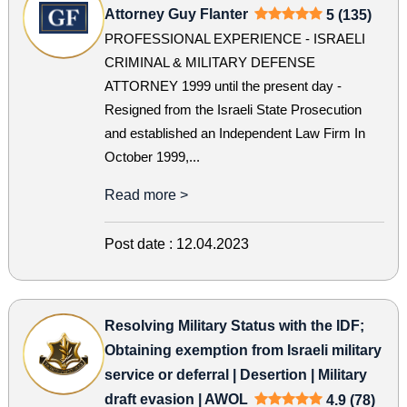
Attorney Guy Flanter
5 (135)
PROFESSIONAL EXPERIENCE - ISRAELI
CRIMINAL & MILITARY DEFENSE
ATTORNEY 1999 until the present day -
Resigned from the Israeli State Prosecution
and established an Independent Law Firm In
October 1999,...
Read more >
Post date :
12.04.2023
Resolving Military Status with the IDF;
Obtaining exemption from Israeli military
service or deferral | Desertion | Military
draft evasion | AWOL
4.9 (78)