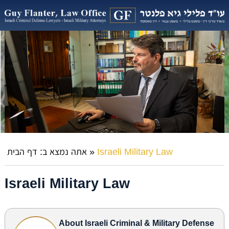
דף הבית
אתה נמצא ב:
»
Israeli Military Law
Israeli Military Law
About Israeli Criminal & Military Defense