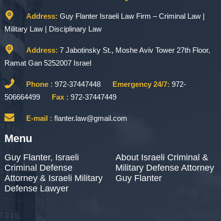
Address:
Guy Flanter Israeli Law Firm – Criminal Law |
Military Law | Disciplinary Law
Address:
7 Jabotinsky St., Moshe Aviv Tower 27th Floor,
Ramat Gan 5252007 Israel
Phone :
972-37447448
Emergency 24/7:
972-
506664499
Fax :
972-37447449
E-mail :
flanter.law@gmail.com
Menu
Guy Flanter, Israeli
About Israeli Criminal &
Criminal Defense
Military Defense Attorney
Attorney & Israeli Military
Guy Flanter
Defense Lawyer