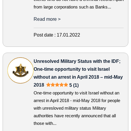
from large corporations such as Banks...
Read more >
Post date :
17.01.2022
Unresolved Military Status with the IDF;
One-time opportunity to visit Israel
without an arrest in April 2018 – mid-May
2018
5 (1)
One-time opportunity to visit Israel without an
arrest in April 2018 - mid-May 2018 for people
with unresloved military status Military
authorities have recently announced that all
those with...