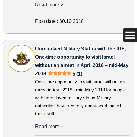
Read more >
Post date :
30.10.2018
Unresolved Military Status with the IDF;
One-time opportunity to visit Israel
without an arrest in April 2018 – mid-May
2018
5 (1)
One-time opportunity to visit Israel without an
arrest in April 2018 - mid-May 2018 for people
with unresloved military status Military
authorities have recently announced that all
those with...
Read more >