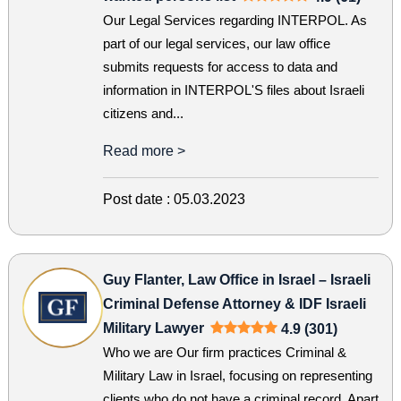
Our Legal Services regarding INTERPOL. As
part of our legal services, our law office
submits requests for access to data and
information in INTERPOL'S files about Israeli
citizens and...
Read more >
Post date :
05.03.2023
Guy Flanter, Law Office in Israel – Israeli
Criminal Defense Attorney & IDF Israeli
Military Lawyer
4.9 (301)
Who we are Our firm practices Criminal &
Military Law in Israel, focusing on representing
clients who do not have a criminal record. Apart