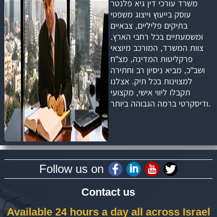
משרד עורכי דין גיא פלנטר
עוסק בייעוץ וייצוג משפטי
בתיקים פליליים, צבאיים
ומשמעתיים בכל רחבי הארץ.
צוות המשרד, המורכב מיוצאי
פרקליטות המדינה, מצ"ח
ושב"כ, מביא ניסיון רב וחתירה
למצוינות בכל תיק. אצלנו
תקבלו ליווי אישי, מקצועי
ודיסקרטי ברמה הגבוהה ביותר.
Follow us on
Contact us
Available 24 hours a day all across Israel