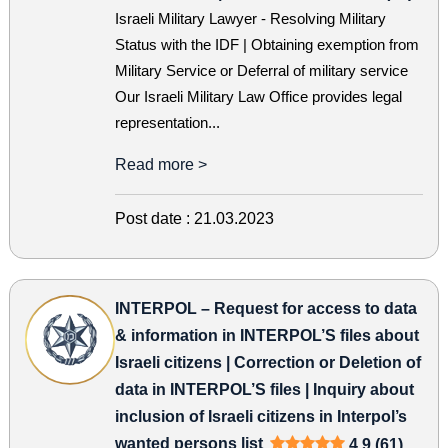
Israeli Military Lawyer - Resolving Military
Status with the IDF | Obtaining exemption from
Military Service or Deferral of military service
Our Israeli Military Law Office provides legal
representation...
Read more >
Post date :
21.03.2023
INTERPOL – Request for access to data
& information in INTERPOL’S files about
Israeli citizens | Correction or Deletion of
data in INTERPOL’S files | Inquiry about
inclusion of Israeli citizens in Interpol’s
wanted persons list
4.9 (61)