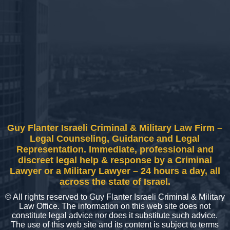
Guy Flanter Israeli Criminal & Military Law Firm –
Legal Counseling, Guidance and Legal
Representation. Immediate, professional and
discreet legal help & response by a Criminal
Lawyer or a Military Lawyer – 24 hours a day, all
across the state of Israel.
© All rights reserved to Guy Flanter Israeli Criminal & Military
Law Office. The information on this web site does not
constitute legal advice nor does it substitute such advice.
The use of this web site and its content is subject to terms