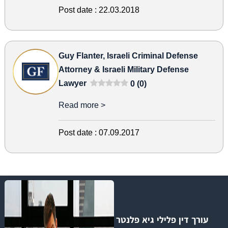
Post date :
22.03.2018
Guy Flanter, Israeli Criminal Defense
Attorney & Israeli Military Defense
Lawyer
0 (0)
Read more >
Post date :
07.09.2017
עורך דין פלילי גיא פלנטר