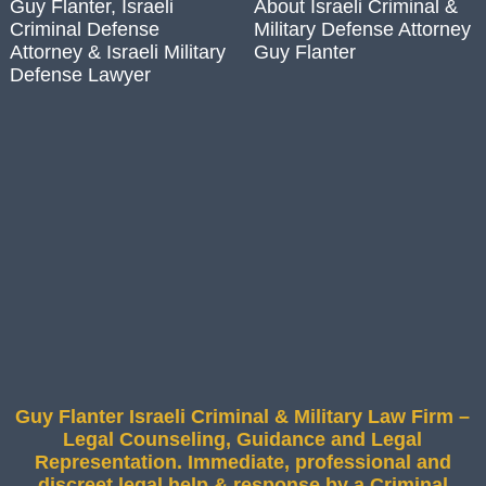
Guy Flanter, Israeli
About Israeli Criminal &
Criminal Defense
Military Defense Attorney
Attorney & Israeli Military
Guy Flanter
Defense Lawyer
Guy Flanter Israeli Criminal & Military Law Firm –
Legal Counseling, Guidance and Legal
Representation. Immediate, professional and
discreet legal help & response by a Criminal