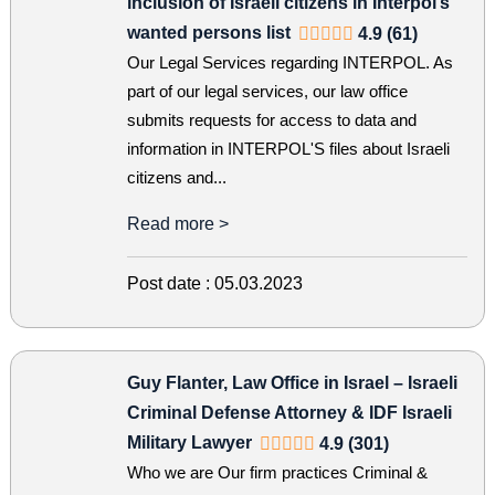
inclusion of Israeli citizens in Interpol’s
wanted persons list
4.9 (61)
Our Legal Services regarding INTERPOL. As
part of our legal services, our law office
submits requests for access to data and
information in INTERPOL'S files about Israeli
citizens and...
Read more >
Post date :
05.03.2023
Guy Flanter, Law Office in Israel – Israeli
Criminal Defense Attorney & IDF Israeli
Military Lawyer
4.9 (301)
Who we are Our firm practices Criminal &