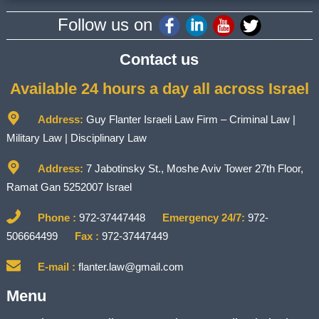
Follow us on
Contact us
Available 24 hours a day all across Israel
Address:
Guy Flanter Israeli Law Firm – Criminal Law |
Military Law | Disciplinary Law
Address:
7 Jabotinsky St., Moshe Aviv Tower 27th Floor,
Ramat Gan 5252007 Israel
Phone :
972-37447448
Emergency 24/7:
972-
506664499
Fax :
972-37447449
E-mail :
flanter.law@gmail.com
Menu