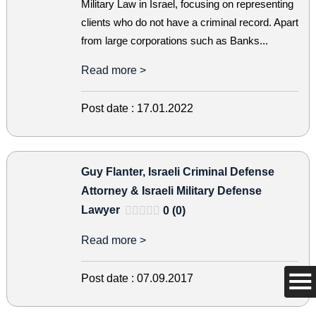
Military Law in Israel, focusing on representing
clients who do not have a criminal record. Apart
from large corporations such as Banks...
Read more >
Post date :
17.01.2022
Guy Flanter, Israeli Criminal Defense
Attorney & Israeli Military Defense
Lawyer
0 (0)
Read more >
Post date :
07.09.2017