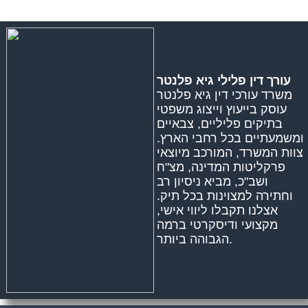
עורך דין פלילי גיא פלנטר
משרד עורכי דין גיא פלנטר
עוסק בייעוץ וייצוג משפטי
בתיקים פליליים, צבאיים
ומשמעתיים בכל רחבי הארץ.
צוות המשרד, המורכב מיוצאי
פרקליטות המדינה, מצ"ח
ושב"כ, מביא ניסיון רב
וחתירה למצוינות בכל תיק.
אצלנו תקבלו ליווי אישי,
מקצועי ודיסקרטי ברמה
הגבוהה ביותר.