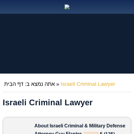
דף הבית
אתה נמצא ב:
»
Israeli Criminal Lawyer
Israeli Criminal Lawyer
About Israeli Criminal & Military Defense
Attorney Guy Flanter