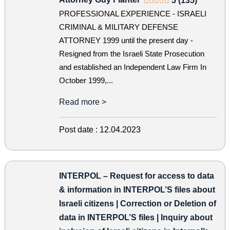
5 (135)
PROFESSIONAL EXPERIENCE - ISRAELI
CRIMINAL & MILITARY DEFENSE
ATTORNEY 1999 until the present day -
Resigned from the Israeli State Prosecution
and established an Independent Law Firm In
October 1999,...
Read more >
Post date :
12.04.2023
INTERPOL – Request for access to data
& information in INTERPOL’S files about
Israeli citizens | Correction or Deletion of
data in INTERPOL’S files | Inquiry about